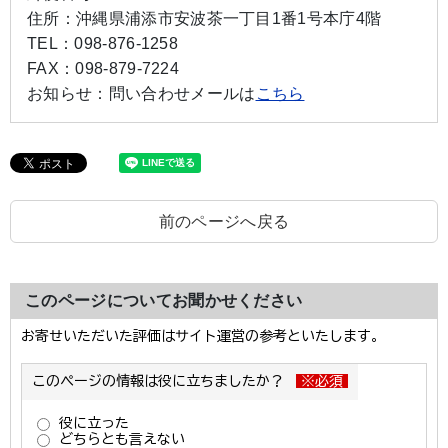
住所：
沖縄県浦添市安波茶一丁目1番1号本庁4階
TEL：
098-876-1258
FAX：
098-879-7224
お知らせ：
問い合わせメールは
こちら
前のページへ戻る
このページについてお聞かせください