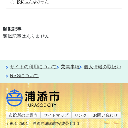
類似記事
類似記事はありません
サイトの利用について
免責事項
個人情報の取扱い
RSSについて
市役所のご案内
サイトマップ
リンク
お問い合わせ
〒901-2501
沖縄県浦添市安波茶1-1-1