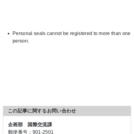
Personal seals cannot be registered to more than one
person.
この記事に関するお問い合わせ
企画部 国際交流課
郵便番号：
901-2501