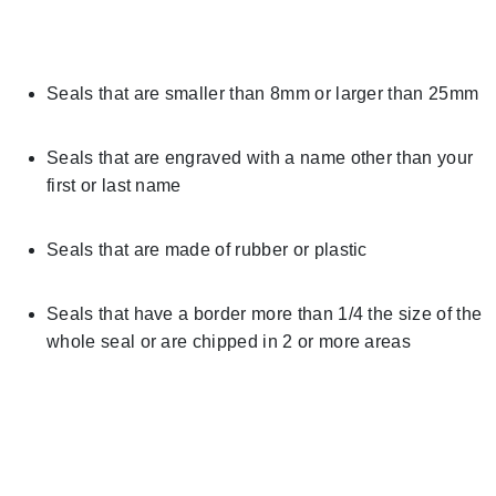
Seals that are smaller than 8mm or larger than 25mm
Seals that are engraved with a name other than your
first or last name
Seals that are made of rubber or plastic
Seals that have a border more than 1/4 the size of the
whole seal or are chipped in 2 or more areas