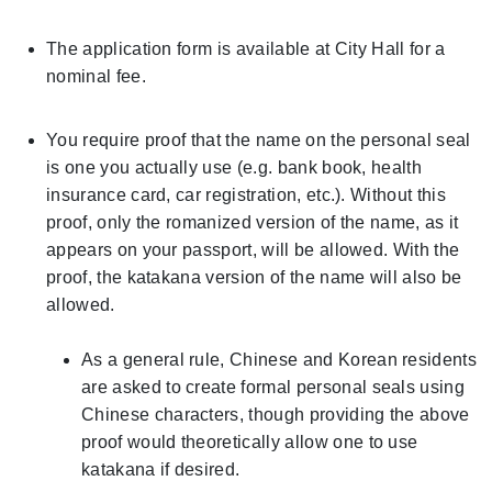
The application form is available at City Hall for a
nominal fee.
You require proof that the name on the personal seal
is one you actually use (e.g. bank book, health
insurance card, car registration, etc.). Without this
proof, only the romanized version of the name, as it
appears on your passport, will be allowed. With the
proof, the katakana version of the name will also be
allowed.
As a general rule, Chinese and Korean residents
are asked to create formal personal seals using
Chinese characters, though providing the above
proof would theoretically allow one to use
katakana if desired.