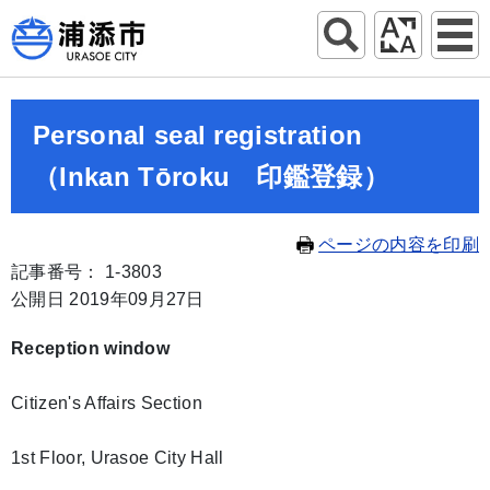
Personal seal registration
（Inkan Tōroku 印鑑登録）
ページの内容を印刷
記事番号： 1-3803
公開日 2019年09月27日
Reception window
Citizen's Affairs Section
1st Floor, Urasoe City Hall