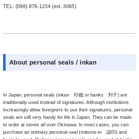
TEL: (098) 876-1234 (ext. 3065)
About personal seals / inkan
In Japan, personal seals (inkan 印鑑 or hanko 判子) are
traditionally used instead of signatures. Although institutions
increasingly allow foreigners to use their signatures, personal
seals are still very handy for life in Japan. They can be made
to order at stores all over Okinawa. In most cases, you can
purchase an ordinary personal seal (mitome-in 認印) and