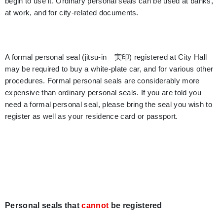
begin to use it. Ordinary personal seals can be used at banks,
at work, and for city-related documents.
A formal personal seal (jitsu-in 実印) registered at City Hall
may be required to buy a white-plate car, and for various other
procedures. Formal personal seals are considerably more
expensive than ordinary personal seals. If you are told you
need a formal personal seal, please bring the seal you wish to
register as well as your residence card or passport.
Personal seals that
cannot
be registered