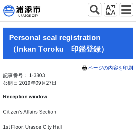
Personal seal registration
（Inkan Tōroku 印鑑登録）
ページの内容を印刷
記事番号： 1-3803
公開日 2019年09月27日
Reception window
Citizen's Affairs Section
1st Floor, Urasoe City Hall