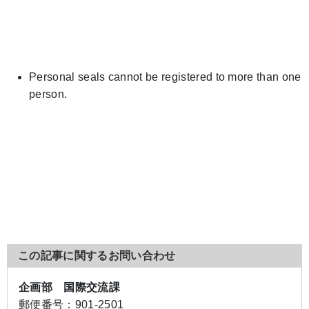
Personal seals cannot be registered to more than one
person.
この記事に関するお問い合わせ
企画部 国際交流課
郵便番号：
901-2501