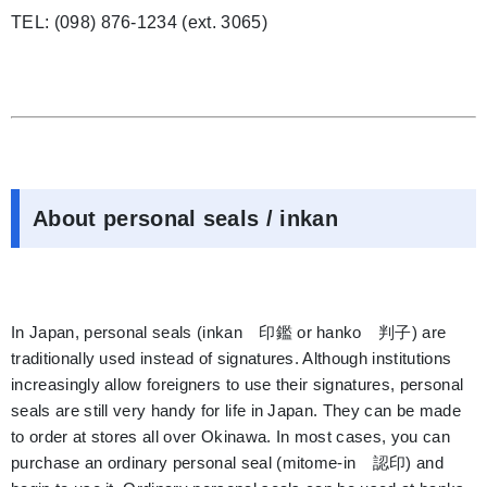
TEL: (098) 876-1234 (ext. 3065)
About personal seals / inkan
In Japan, personal seals (inkan 印鑑 or hanko 判子) are
traditionally used instead of signatures. Although institutions
increasingly allow foreigners to use their signatures, personal
seals are still very handy for life in Japan. They can be made
to order at stores all over Okinawa. In most cases, you can
purchase an ordinary personal seal (mitome-in 認印) and