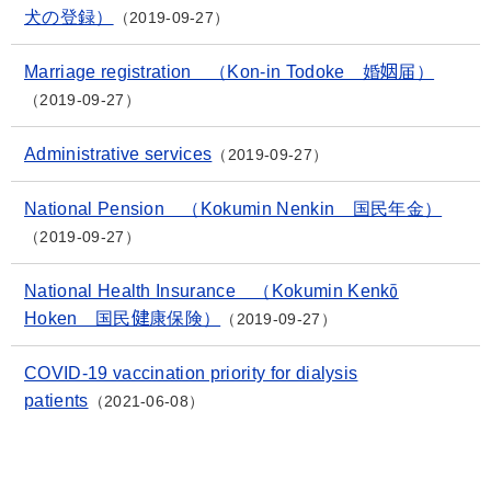
犬の登録）
2019-09-27
Marriage registration （Kon-in Todoke 婚姻届）
2019-09-27
Administrative services
2019-09-27
National Pension （Kokumin Nenkin 国民年金）
2019-09-27
National Health Insurance （Kokumin Kenkō
Hoken 国民健康保険）
2019-09-27
COVID-19 vaccination priority for dialysis
patients
2021-06-08