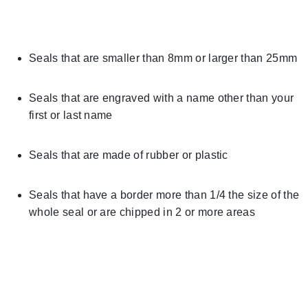
Seals that are smaller than 8mm or larger than 25mm
Seals that are engraved with a name other than your
first or last name
Seals that are made of rubber or plastic
Seals that have a border more than 1/4 the size of the
whole seal or are chipped in 2 or more areas