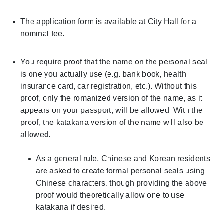
The application form is available at City Hall for a
nominal fee.
You require proof that the name on the personal seal
is one you actually use (e.g. bank book, health
insurance card, car registration, etc.). Without this
proof, only the romanized version of the name, as it
appears on your passport, will be allowed. With the
proof, the katakana version of the name will also be
allowed.
As a general rule, Chinese and Korean residents
are asked to create formal personal seals using
Chinese characters, though providing the above
proof would theoretically allow one to use
katakana if desired.