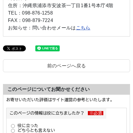
住所：
沖縄県浦添市安波茶一丁目1番1号本庁4階
TEL：
098-876-1258
FAX：
098-879-7224
お知らせ：
問い合わせメールは
こちら
前のページへ戻る
このページについてお聞かせください