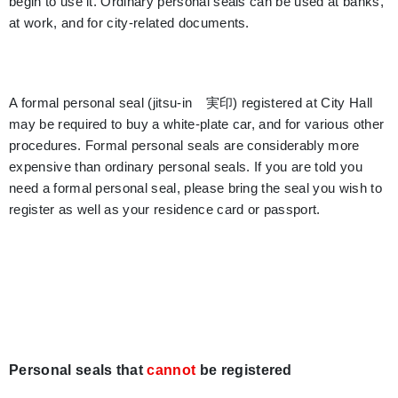
begin to use it. Ordinary personal seals can be used at banks,
at work, and for city-related documents.
A formal personal seal (jitsu-in 実印) registered at City Hall
may be required to buy a white-plate car, and for various other
procedures. Formal personal seals are considerably more
expensive than ordinary personal seals. If you are told you
need a formal personal seal, please bring the seal you wish to
register as well as your residence card or passport.
Personal seals that
cannot
be registered