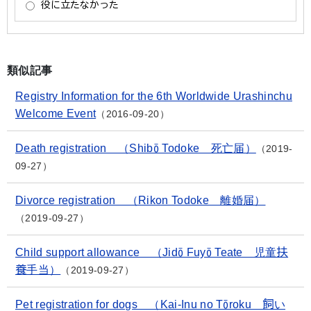
類似記事
Registry Information for the 6th Worldwide Urashinchu
Welcome Event
2016-09-20
Death registration （Shibō Todoke 死亡届）
2019-
09-27
Divorce registration （Rikon Todoke 離婚届）
2019-09-27
Child support allowance （Jidō Fuyō Teate 児童扶
養手当）
2019-09-27
Pet registration for dogs （Kai-Inu no Tōroku 飼い