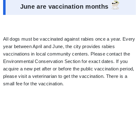
June are vaccination months
All dogs must be vaccinated against rabies once a year. Every
year between April and June, the city provides rabies
vaccinations in local community centers. Please contact the
Environmental Conservation Section for exact dates. If you
acquire a new pet after or before the public vaccination period,
please visit a veterinarian to get the vaccination. There is a
small fee for the vaccination.