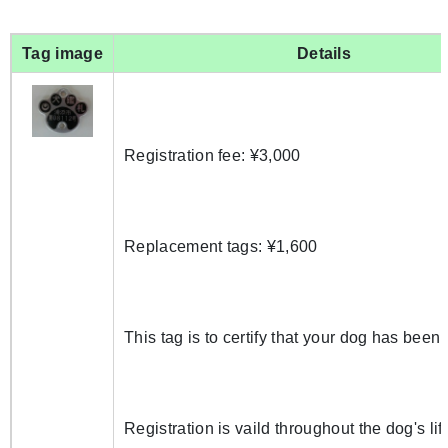
Tag image
Details
Registration fee: ¥3,000
Replacement tags: ¥1,600
This tag is to certify that your dog has been 
Registration is vaild throughout the dog's lif