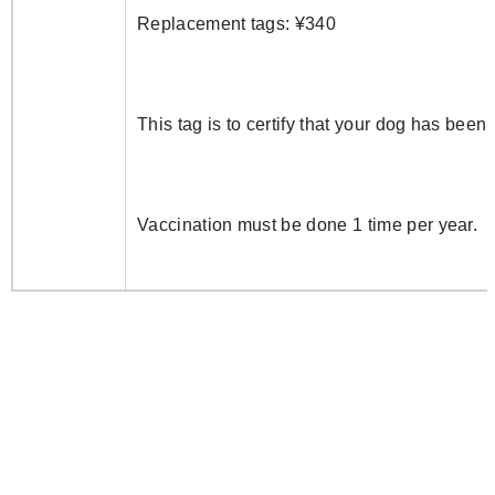
Replacement tags: ¥340
This tag is to certify that your dog has been
Vaccination must be done 1 time per year.