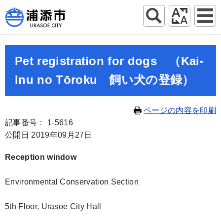
Pet registration for dogs （Kai-
Inu no Tōroku 飼い犬の登録）
ページの内容を印刷
記事番号： 1-5616
公開日 2019年09月27日
Reception window
Environmental Conservation Section
5th Floor, Urasoe City Hall