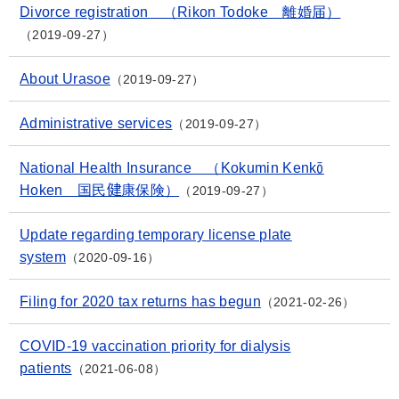
Divorce registration （Rikon Todoke 離婚届）
2019-09-27
About Urasoe
2019-09-27
Administrative services
2019-09-27
National Health Insurance （Kokumin Kenkō
Hoken 国民健康保険）
2019-09-27
Update regarding temporary license plate
system
2020-09-16
Filing for 2020 tax returns has begun
2021-02-26
COVID-19 vaccination priority for dialysis
patients
2021-06-08