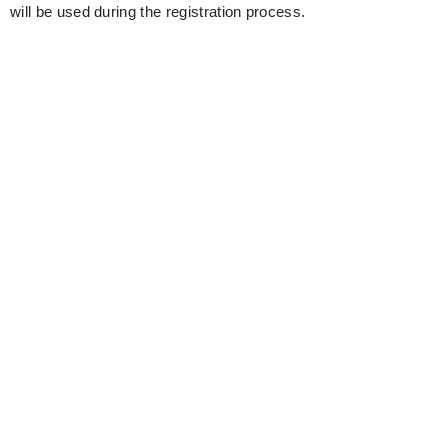
will be used during the registration process.