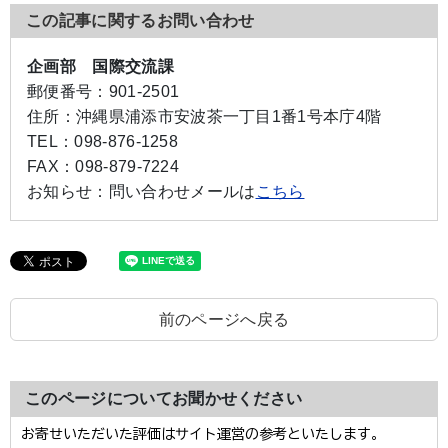
この記事に関するお問い合わせ
企画部 国際交流課
郵便番号：
901-2501
住所：
沖縄県浦添市安波茶一丁目1番1号本庁4階
TEL：
098-876-1258
FAX：
098-879-7224
お知らせ：
問い合わせメールは
こちら
前のページへ戻る
このページについてお聞かせください