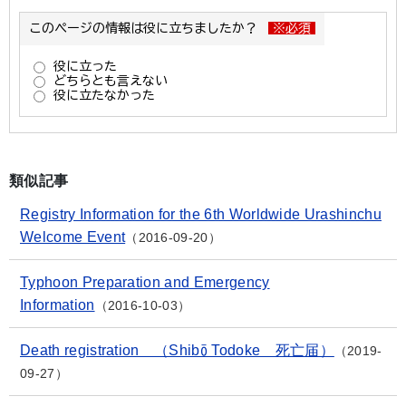
類似記事
Registry Information for the 6th Worldwide Urashinchu
Welcome Event
2016-09-20
Typhoon Preparation and Emergency
Information
2016-10-03
Death registration （Shibō Todoke 死亡届）
2019-
09-27