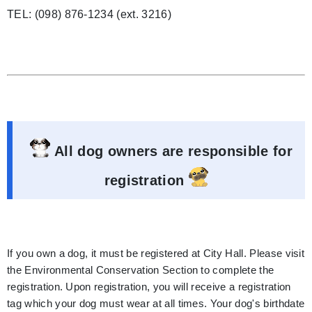
TEL: (098) 876-1234 (ext. 3216)
All dog owners are responsible for
registration
If you own a dog, it must be registered at City Hall. Please visit
the Environmental Conservation Section to complete the
registration. Upon registration, you will receive a registration
tag which your dog must wear at all times. Your dog's birthdate