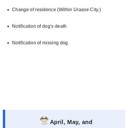
Change of residence (Within Urasoe City.)
Notification of dog's death
Notification of missing dog
April, May, and