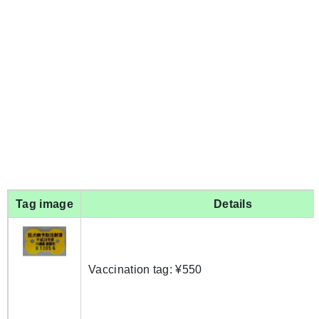
Tag image
Details
Vaccination tag: ¥550