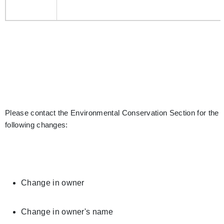
Please contact the Environmental Conservation Section for the
following changes:
Change in owner
Change in owner's name