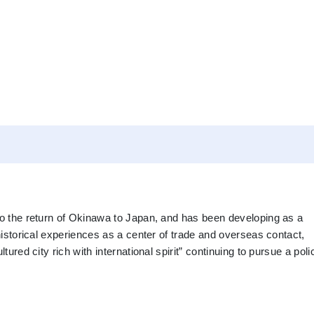
to the return of Okinawa to Japan, and has been developing as a
historical experiences as a center of trade and overseas contact,
ured city rich with international spirit” continuing to pursue a poli