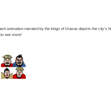
ash animation narrated by the kings of Urasoe depicts the city's h
e to see more!