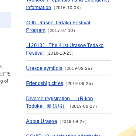
Information
2016-10-03
40th Urasoe Tedako Festival
Program
2017-07-10
【2018】 The 41st Urasoe Tedako
Festival
2018-10-23
s
Urasoe symbols
2019-09-25
を支配する
g of
Friendship cities
2019-09-25
Divorce registration （Rikon
Todoke 離婚届）
2019-09-27
About Urasoe
2019-09-27