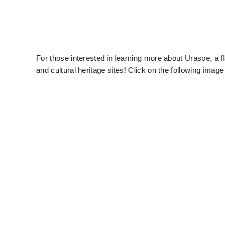
For those interested in learning more about Urasoe, a fl
and cultural heritage sites! Click on the following imag