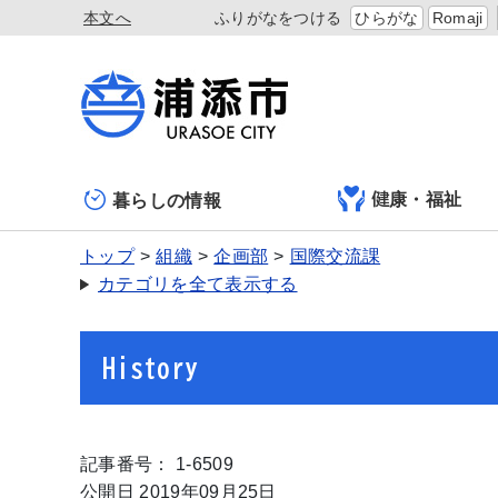
本文へ
ふりがなをつける
ひらがな
Romaji
健康・福祉
暮らしの情報
トップ
組織
企画部
国際交流課
カテゴリを全て表示する
History
記事番号： 1-6509
公開日 2019年09月25日