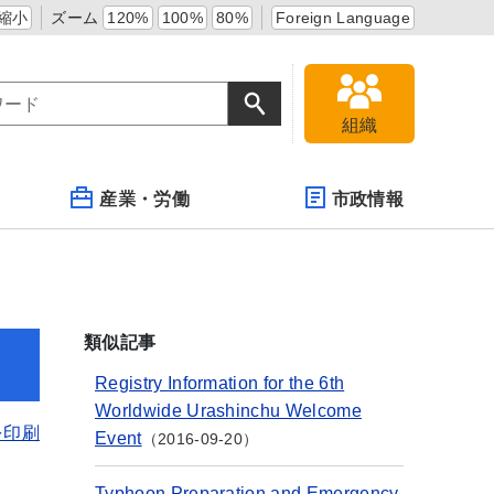
縮小
ズーム
120%
100%
80%
Foreign Language
組織
産業・労働
市政情報
類似記事
Registry Information for the 6th
Worldwide Urashinchu Welcome
を印刷
Event
2016-09-20
Typhoon Preparation and Emergency