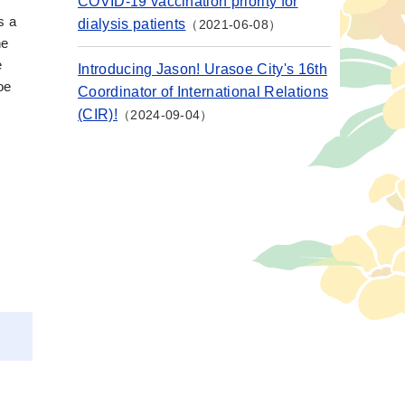
COVID-19 vaccination priority for
s a
dialysis patients
2021-06-08
he
e
Introducing Jason! Urasoe City's 16th
oe
Coordinator of International Relations
(CIR)!
2024-09-04