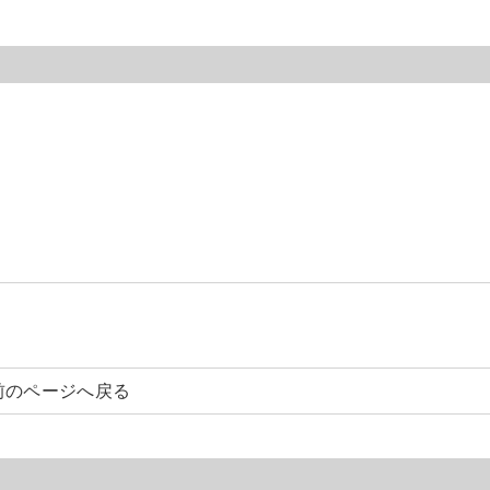
前のページへ戻る