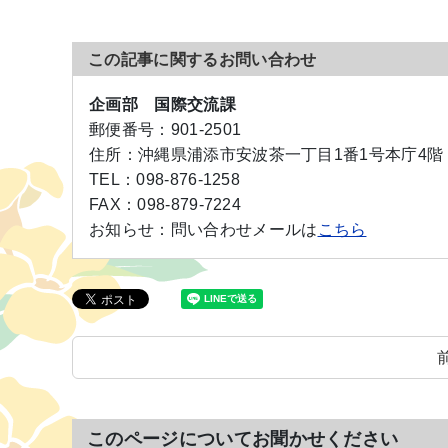
この記事に関するお問い合わせ
企画部 国際交流課
郵便番号：
901-2501
住所：
沖縄県浦添市安波茶一丁目1番1号本庁4階
TEL：
098-876-1258
FAX：
098-879-7224
お知らせ：
問い合わせメールは
こちら
このページについてお聞かせください