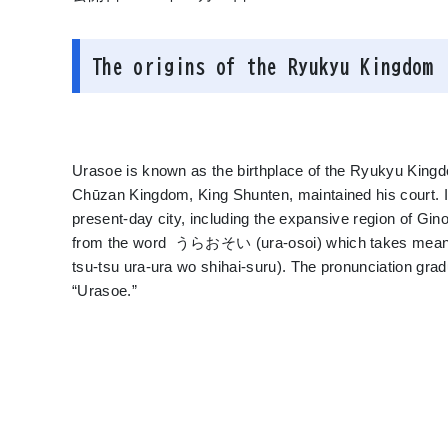
The origins of the Ryukyu Kingdom
Urasoe is known as the birthplace of the Ryukyu Kingdo
Chūzan Kingdom, King Shunten, maintained his court. I
present-day city, including the expansive region of G
from the word うらおそい (ura-osoi) which takes mean
tsu-tsu ura-ura wo shihai-suru). The pronunciation grad
“Urasoe.”