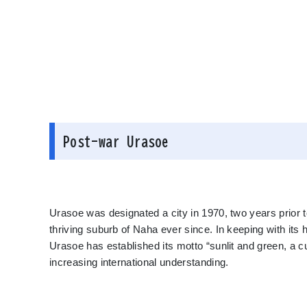
Post-war Urasoe
Urasoe was designated a city in 1970, two years prior 
thriving suburb of Naha ever since. In keeping with its 
Urasoe has established its motto “sunlit and green, a cult
increasing international understanding.