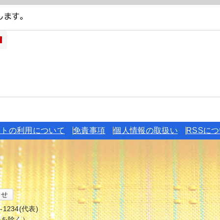
イトの利用について
免責事項
個人情報の取扱い
RSSに
わせ
6-1234(代表)
始を除く）