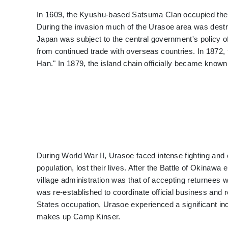
In 1609, the Kyushu-based Satsuma Clan occupied th
During the invasion much of the Urasoe area was destro
Japan was subject to the central government's policy of
from continued trade with overseas countries. In 187
Han." In 1879, the island chain officially became know
During World War II, Urasoe faced intense fighting and
population, lost their lives. After the Battle of Okinaw
village administration was that of accepting returnees w
was re-established to coordinate official business and r
States occupation, Urasoe experienced a significant inc
makes up Camp Kinser.