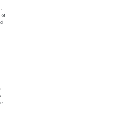
.
 of
ed
s
s
ce