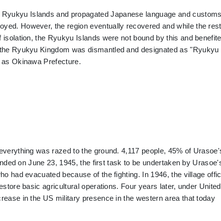
e Ryukyu Islands and propagated Japanese language and customs
yed. However, the region eventually recovered and while the rest
 isolation, the Ryukyu Islands were not bound by this and benefit
2, the Ryukyu Kingdom was dismantled and designated as "Ryukyu
n as Okinawa Prefecture.
 everything was razed to the ground. 4,117 people, 45% of Urasoe'
a ended on June 23, 1945, the first task to be undertaken by Urasoe'
ho had evacuated because of the fighting. In 1946, the village offi
estore basic agricultural operations. Four years later, under United
rease in the US military presence in the western area that today