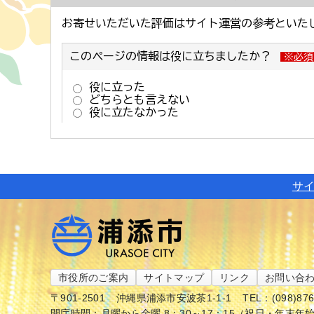
サ
市役所のご案内
サイトマップ
リンク
お問い合
〒901-2501
沖縄県浦添市安波茶1-1-1
TEL：(098)87
開庁時間：月曜から金曜 8：30～17：15（祝日・年末年