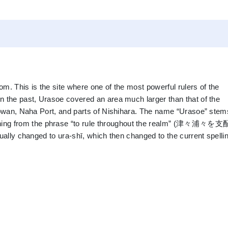
m. This is the site where one of the most powerful rulers of the
n the past, Urasoe covered an area much larger than that of the
inowan, Naha Port, and parts of Nishihara. The name “Urasoe” stem
ing from the phrase “to rule throughout the realm” (津々浦々
ually changed to ura-shī, which then changed to the current spellin