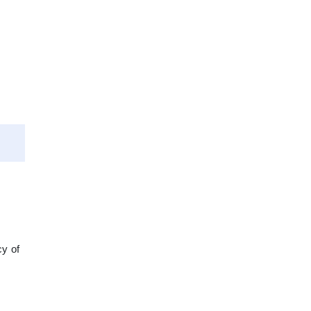
cy of