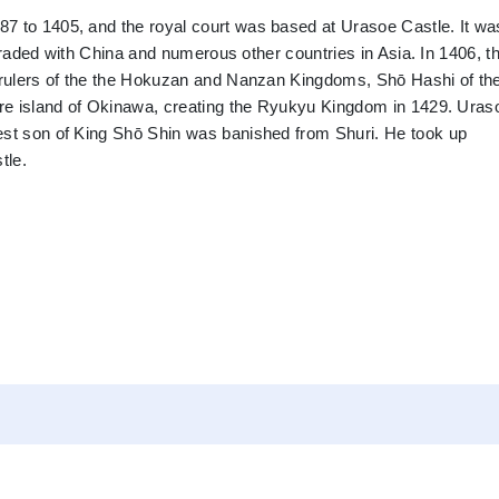
7 to 1405, and the royal court was based at Urasoe Castle. It wa
t traded with China and numerous other countries in Asia. In 1406, t
e rulers of the the Hokuzan and Nanzan Kingdoms, Shō Hashi of th
tire island of Okinawa, creating the Ryukyu Kingdom in 1429. Uras
est son of King Shō Shin was banished from Shuri. He took up
tle.