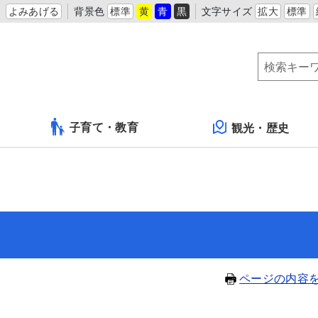
よみあげる
背景色
標準
黄
青
黒
文字サイズ
拡大
標準
子育て・教育
観光・歴史
ページの内容