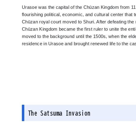
Urasoe was the capital of the Chūzan Kingdom from 118
flourishing political, economic, and cultural center tha
Chūzan royal court moved to Shuri. After defeating th
Chūzan Kingdom became the first ruler to unite the en
moved to the background until the 1500s, when the eld
residence in Urasoe and brought renewed life to the cas
The Satsuma Invasion